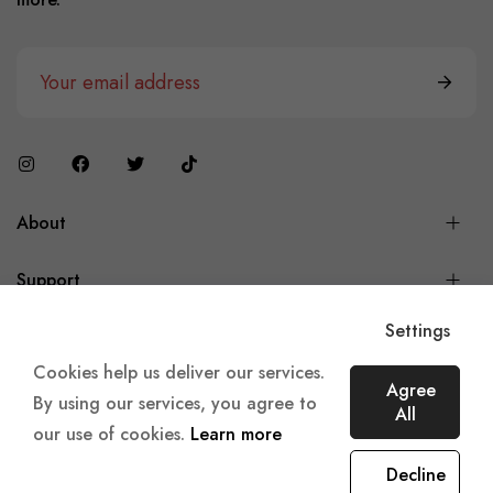
About
Support
Settings
Cookies help us deliver our services.
Agree
Copyright © 2023 360 E-Retails,
Made with
♥
in Amsterdam.
By using our services, you agree to
All
our use of cookies.
Learn more
Decline
0
0