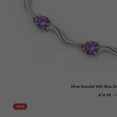
Silver Bracelet With Blue Z
€14.99
€
-50%