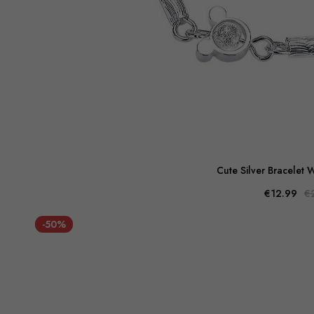
Cute Silver Bracelet W
€12.99
€
-50%