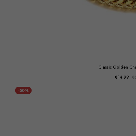
Classic Golden Cha
€14.99
€
-50%