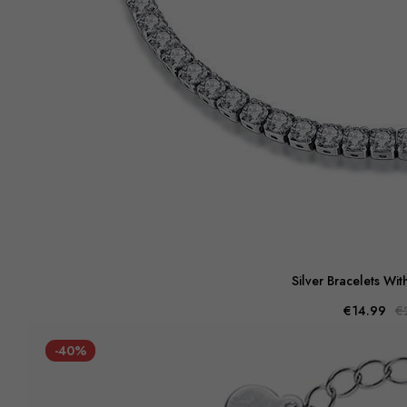
Silver Bracelets Wit
€14.99
€
-40%