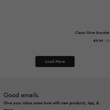
Classic Silver Bracelet
€9.99
€2
Load More
Good emails.
Give your inbox some love with new products, tips, &
more.