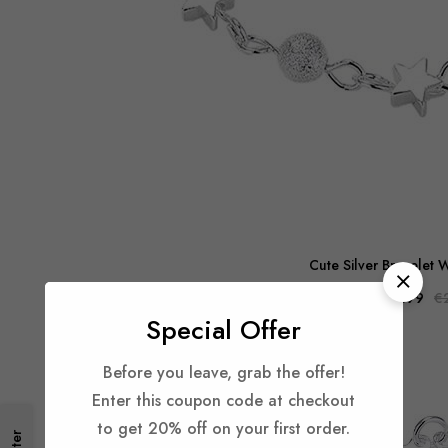
Cute Silver Bracelet W
€12.99
€
Special Offer
-48%
Before you leave, grab the offer!
Enter this coupon code at checkout
to get 20% off on your first order.
Filter