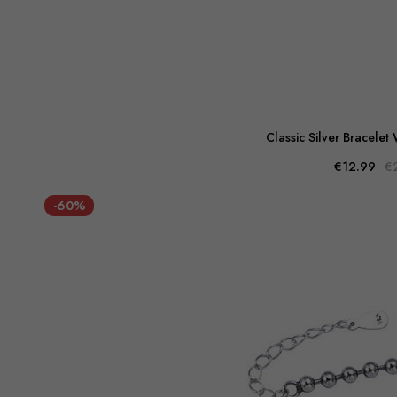
Classic Silver Bracelet
€12.99
€
-60%