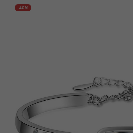
Direction
-40%