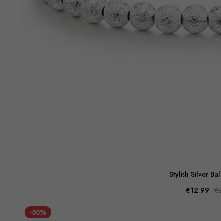
Stylish Silver Bal
€12.99
€
-50%