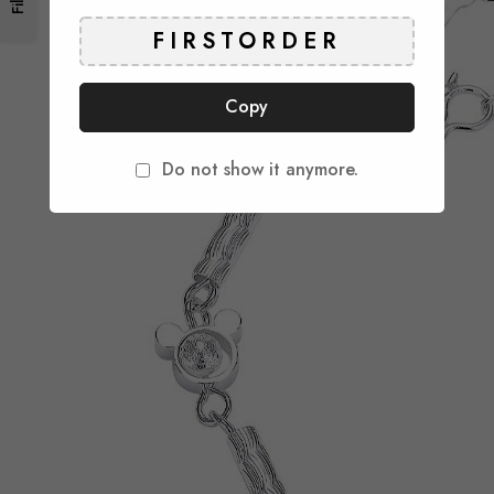
Copy
Do not show it anymore.