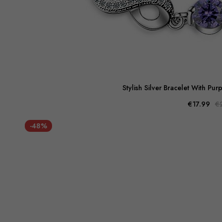
Stylish Silver Bracelet With Pu
€17.99
€
-48%