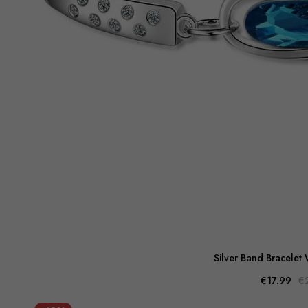
Silver Band Bracelet 
€17.99
€