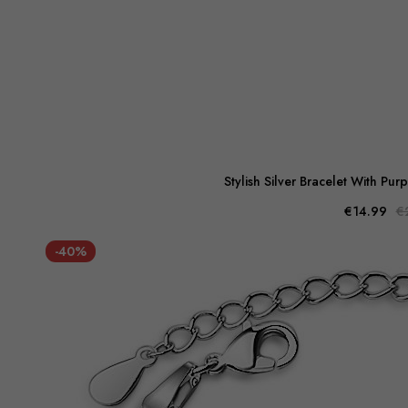
Stylish Silver Bracelet With Pur
€14.99
€
-40%