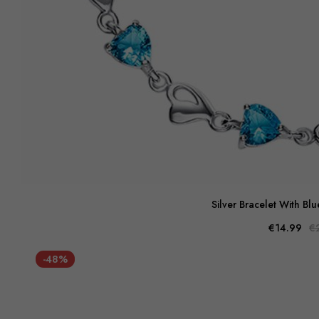
Silver Bracelet With Bl
€14.99
€
-48%