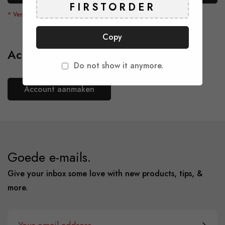
Copy
Account aanmaken
Do not show it anymore.
Account aanmaken
Goede e-mails.
Give your inbox some love with new products, tips, &
more.