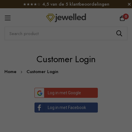
4,5 van de 5 klantbeoordelingen
★★★★☆
0
Skip
Customer Login
to
Content
Home
Customer Login
Log in met Google
Log in met Facebook