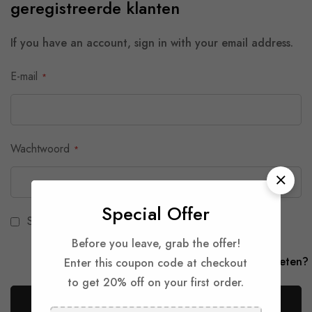
geregistreerde klanten
If you have an account, sign in with your email address.
E-mail
Wachtwoord
Special Offer
Show Password
Before you leave, grab the offer!
Je wachtwoord vergeten?
Enter this coupon code at checkout
to get 20% off on your first order.
Aanmelden